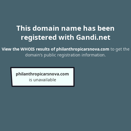
This domain name has been
registered with Gandi.net
View the WHOIS results of philanthropicarsnova.com
to get the
domain’s public registration information.
philanthropicarsnova.com
is unavailable