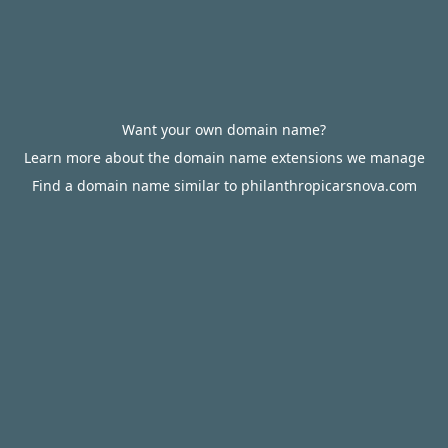
Want your own domain name?
Learn more about the domain name extensions we manage
Find a domain name similar to philanthropicarsnova.com